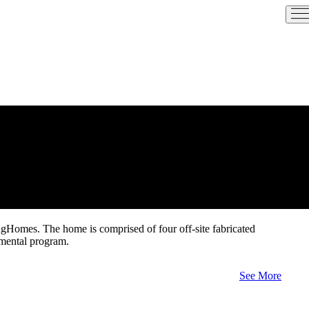
ngHomes. The home is comprised of four off-site fabricated
nmental program.
See More