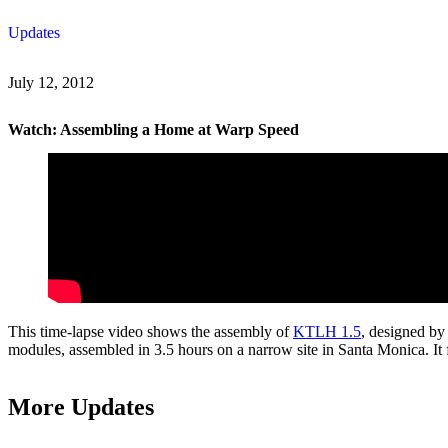
Skip
Updates
to
content
July 12, 2012
Watch: Assembling a Home at Warp Speed
This time-lapse video shows the assembly of
KTLH 1.5
, designed by
modules, assembled in 3.5 hours on a narrow site in Santa Monica. I
More Updates