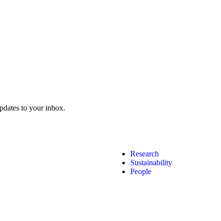
pdates to your inbox.
Research
Sustainability
People