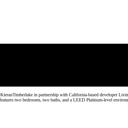
 KieranTimberlake in partnership with California-based developer Livi
t features two bedrooms, two baths, and a LEED Platinum-level enviro