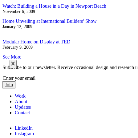
Watch: Building a House in a Day in Newport Beach
November 6, 2009
Home Unveiling at International Builders’ Show
January 12, 2009
Modular Home on Display at TED
February 9, 2009
See More
Subscribe to our newsletter. Receive occasional design and research u
Join
Work
About
Updates
Contact
LinkedIn
Instagram