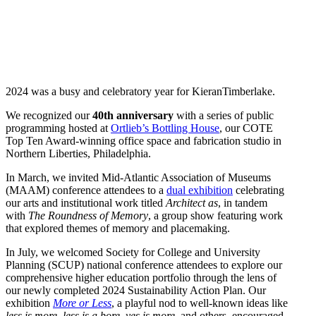
2024 was a busy and celebratory year for KieranTimberlake.
We recognized our
40th anniversary
with a series of public
programming hosted at
Ortlieb’s Bottling House
, our COTE
Top Ten Award-winning office space and fabrication studio in
Northern Liberties, Philadelphia.
In March, we invited Mid-Atlantic Association of Museums
(MAAM) conference attendees to a
dual exhibition
celebrating
our arts and institutional work titled
Architect as
, in tandem
with
The Roundness of Memory
, a group show featuring work
that explored themes of memory and placemaking.
In July, we welcomed Society for College and University
Planning (SCUP) national conference attendees to explore our
comprehensive higher education portfolio through the lens of
our newly completed 2024 Sustainability Action Plan. Our
exhibition
More or Less
, a playful nod to well-known ideas like
less is more, less is a bore, yes is more
, and others, encouraged