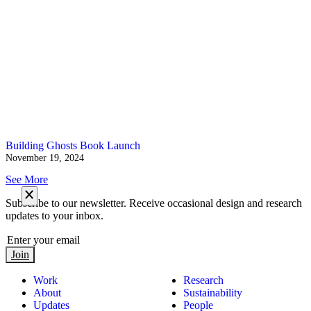
Building Ghosts Book Launch
November 19, 2024
See More
Subscribe to our newsletter. Receive occasional design and research
updates to your inbox.
Join
Work
Research
About
Sustainability
Updates
People