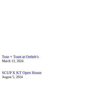
Tour + Toast at Ortlieb’s
March 13, 2024
SCUP X KT Open House
August 5, 2024