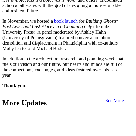
action at all scales with the goal of designing a more equitable
and resilient future.
In November, we hosted a
book launch
for
Building Ghosts:
Past Lives and Lost Places in a Changing City
(Temple
University Press). A panel moderated by Ashley Hahn
(University of Pennsylvania) featured conversation about
demolition and displacement in Philadelphia with co-authors
Molly Lester and Michael Bixler.
In addition to the architecture, research, and planning work that
fuels our vision and our future, our hearts and minds are full of
the connections, exchanges, and ideas fostered over this past
year.
Thank you.
See More
More Updates