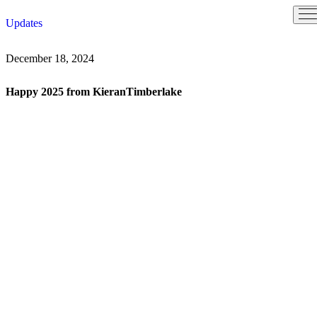
Skip
Updates
to
content
December 18, 2024
Happy 2025 from KieranTimberlake