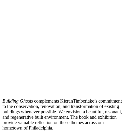
Building Ghosts
complements KieranTimberlake’s commitment
to the conservation, renovation, and transformation of existing
buildings whenever possible. We envision a beautiful, resonant,
and regenerative built environment. The book and exhibition
provide valuable reflection on these themes across our
hometown of Philadelphia.