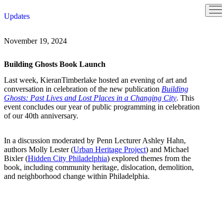
Skip
Updates
to
content
November 19, 2024
Building Ghosts Book Launch
Last week, KieranTimberlake hosted an evening of art and
conversation in celebration of the new publication
Building
Ghosts: Past Lives and Lost Places in a Changing City
. This
event concludes our year of public programming in celebration
of our 40th anniversary.
In a discussion moderated by Penn Lecturer Ashley Hahn,
authors Molly Lester (
Urban Heritage Project
) and Michael
Bixler (
Hidden City Philadelphia
) explored themes from the
book, including community heritage, dislocation, demolition,
and neighborhood change within Philadelphia.