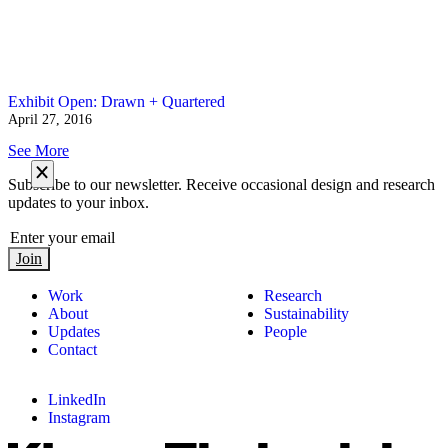
Exhibit Open: Drawn + Quartered
April 27, 2016
See More
Subscribe to our newsletter. Receive occasional design and research
updates to your inbox.
Join
Work
Research
About
Sustainability
Updates
People
Contact
LinkedIn
Instagram