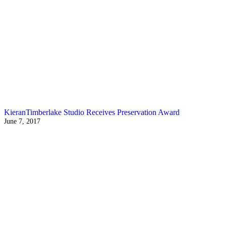
KieranTimberlake Studio Receives Preservation Award
June 7, 2017