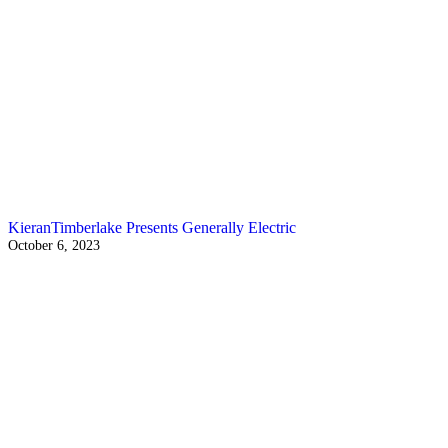
KieranTimberlake Presents Generally Electric
October 6, 2023