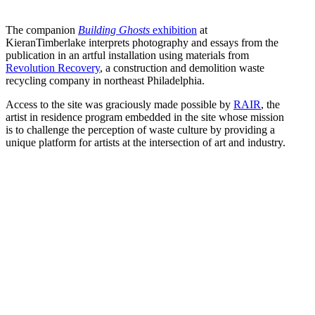
The companion
Building Ghosts
exhibition
at
KieranTimberlake interprets photography and essays from the
publication in an artful installation using materials from
Revolution Recovery
, a construction and demolition waste
recycling company in northeast Philadelphia.
Access to the site was graciously made possible by
RAIR
, the
artist in residence program embedded in the site whose mission
is to challenge the perception of waste culture by providing a
unique platform for artists at the intersection of art and industry.