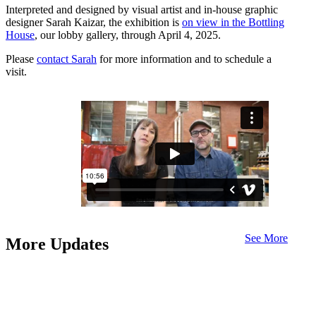
Interpreted and designed by visual artist and in-house graphic
designer Sarah Kaizar, the exhibition is
on view in the Bottling
House
, our lobby gallery, through April 4, 2025.
Please
contact Sarah
for more information and to schedule a
visit.
See More
More Updates