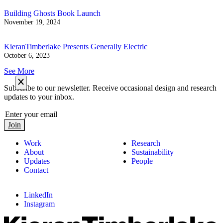
Building Ghosts Book Launch
November 19, 2024
KieranTimberlake Presents Generally Electric
October 6, 2023
See More
Subscribe to our newsletter. Receive occasional design and research
updates to your inbox.
Join
Work
Research
About
Sustainability
Updates
People
Contact
LinkedIn
Instagram