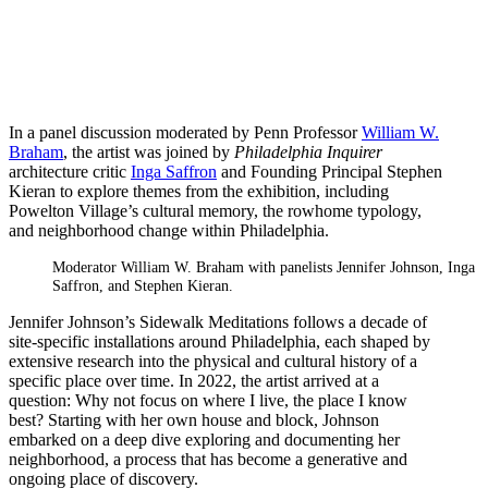
In a panel discussion moderated by Penn Professor
William W.
Braham
, the artist was joined by
Philadelphia Inquirer
architecture critic
Inga Saffron
and Founding Principal Stephen
Kieran to explore themes from the exhibition, including
Powelton Village’s cultural memory, the rowhome typology,
and neighborhood change within Philadelphia.
Moderator William W. Braham with panelists Jennifer Johnson, Inga
Saffron, and Stephen Kieran.
Jennifer Johnson’s Sidewalk Meditations follows a decade of
site-specific installations around Philadelphia, each shaped by
extensive research into the physical and cultural history of a
specific place over time. In 2022, the artist arrived at a
question: Why not focus on where I live, the place I know
best? Starting with her own house and block, Johnson
embarked on a deep dive exploring and documenting her
neighborhood, a process that has become a generative and
ongoing place of discovery.