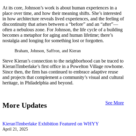
At its core, Johnson’s work is about human experiences in a
place over time, and how their meaning shifts. She’s interested
in how architecture reveals lived experiences, and the feeling of
discontinuity that arises between a “before” and an “after”—
often a nebulous zone. For Johnson, the life cycle of a building
becomes a metaphor for aging and human lifetime; there’s
nostalgia and longing for something lost or forgotten.
Braham, Johnson, Saffron, and Kieran
Steve Kieran’s connection to the neighborhood can be traced to
KieranTimberlake’s first office in a Powelton Village rowhome.
Since then, the firm has continued to embrace adaptive reuse
and projects that complement a community’s visual and cultural
heritage, in Philadelphia and beyond.
See More
More Updates
KieranTimberlake Exhibition Featured on WHYY
April 21, 2025