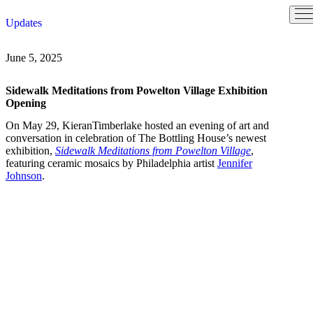
Skip
Updates
to
content
June 5, 2025
Sidewalk Meditations from Powelton Village Exhibition
Opening
On May 29, KieranTimberlake hosted an evening of art and
conversation in celebration of The Bottling House’s newest
exhibition,
Sidewalk Meditations from Powelton Village
,
featuring ceramic mosaics by Philadelphia artist
Jennifer
Johnson
.