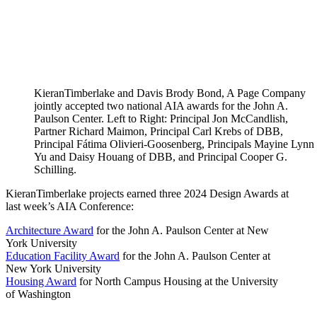
KieranTimberlake and Davis Brody Bond, A Page Company
jointly accepted two national AIA awards for the John A.
Paulson Center. Left to Right: Principal Jon McCandlish,
Partner Richard Maimon, Principal Carl Krebs of DBB,
Principal Fátima Olivieri-Goosenberg, Principals Mayine Lynn
Yu and Daisy Houang of DBB, and Principal Cooper G.
Schilling.
KieranTimberlake projects earned three 2024 Design Awards at
last week’s AIA Conference:
Architecture Award
for the John A. Paulson Center at New
York University
Education Facility Award
for the John A. Paulson Center at
New York University
Housing Award
for North Campus Housing at the University
of Washington