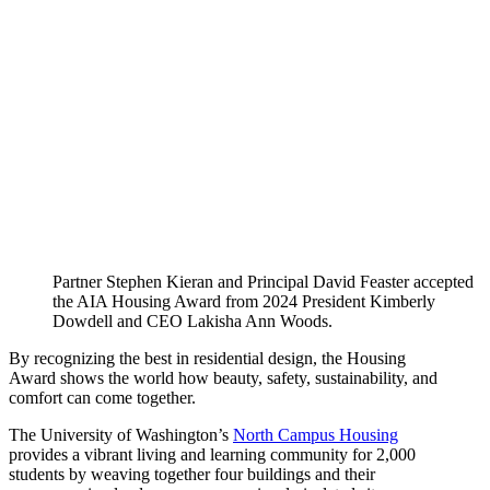
Partner Stephen Kieran and Principal David Feaster accepted
the AIA Housing Award from 2024 President Kimberly
Dowdell and CEO Lakisha Ann Woods.
By recognizing the best in residential design, the Housing
Award shows the world how beauty, safety, sustainability, and
comfort can come together.
The University of Washington’s
North Campus Housing
provides a vibrant living and learning community for 2,000
students by weaving together four buildings and their