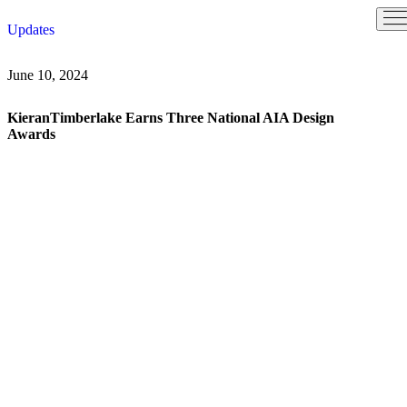
Skip
Updates
to
content
June 10, 2024
KieranTimberlake Earns Three National AIA Design
Awards