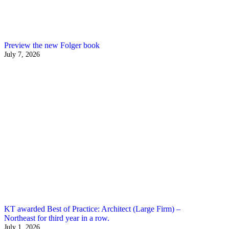
Preview the new Folger book
July 7, 2026
KT awarded Best of Practice: Architect (Large Firm) –
Northeast for third year in a row.
July 1, 2026