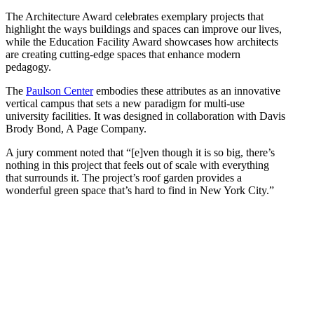
The Architecture Award celebrates exemplary projects that
highlight the ways buildings and spaces can improve our lives,
while the Education Facility Award showcases how architects
are creating cutting-edge spaces that enhance modern
pedagogy.
The
Paulson Center
embodies these attributes as an innovative
vertical campus that sets a new paradigm for multi-use
university facilities. It was designed in collaboration with Davis
Brody Bond, A Page Company.
A jury comment noted that “[e]ven though it is so big, there’s
nothing in this project that feels out of scale with everything
that surrounds it. The project’s roof garden provides a
wonderful green space that’s hard to find in New York City.”