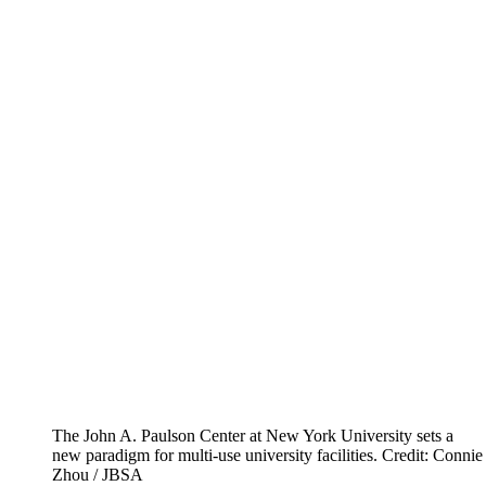
The John A. Paulson Center at New York University sets a
new paradigm for multi-use university facilities.
Credit: Connie
Zhou / JBSA