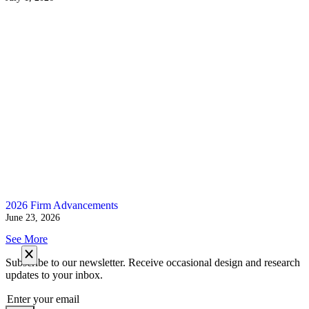
2026 Firm Advancements
June 23, 2026
See More
Subscribe to our newsletter. Receive occasional design and research
updates to your inbox.