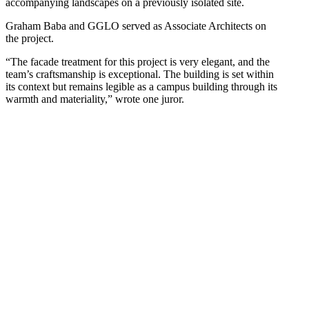
accompanying landscapes on a previously isolated site.
Graham Baba and GGLO served as Associate Architects on
the project.
“The facade treatment for this project is very elegant, and the
team’s craftsmanship is exceptional. The building is set within
its context but remains legible as a campus building through its
warmth and materiality,” wrote one juror.