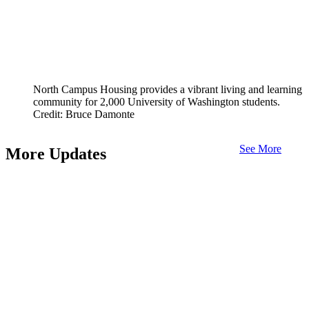
North Campus Housing provides a vibrant living and learning
community for 2,000 University of Washington students.
Credit: Bruce Damonte
See More
More Updates