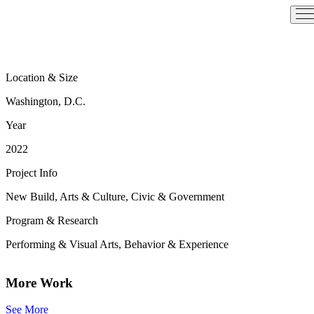
Skip
to
content
Location & Size
Washington, D.C.
Year
2022
Project Info
New Build, Arts & Culture, Civic & Government
Program & Research
Performing & Visual Arts, Behavior & Experience
More Work
See More