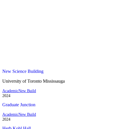
New Science Building
University of Toronto Mississauga
Academic
New Build
2024
Graduate Junction
Academic
New Build
2024
Herb Kohl Hall