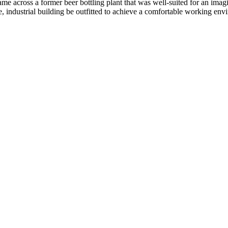
 across a former beer bottling plant that was well-suited for an imagina
, industrial building be outfitted to achieve a comfortable working envi