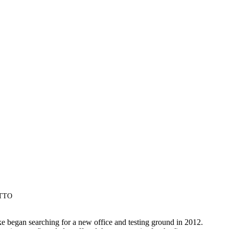
OTTO
e began searching for a new office and testing ground in 2012.