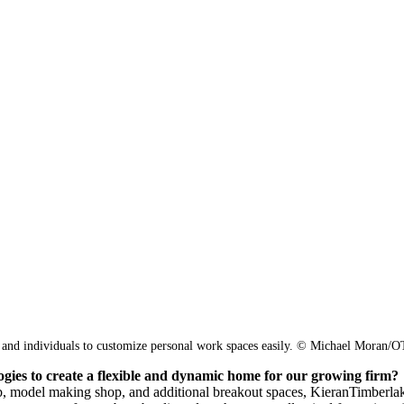
 and individuals to customize personal work spaces easily.
© Michael Moran/
ogies to create a flexible and dynamic home for our growing firm?
ab, model making shop, and additional breakout spaces, KieranTimberlak