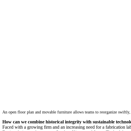
An open floor plan and movable furniture allows teams to reorganize swiftly,
How can we combine historical integrity with sustainable technol
Faced with a growing firm and an increasing need for a fabrication l