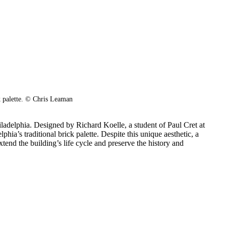
k palette.
© Chris Leaman
ladelphia. Designed by Richard Koelle, a student of Paul Cret at
phia’s traditional brick palette. Despite this unique aesthetic, a
end the building’s life cycle and preserve the history and