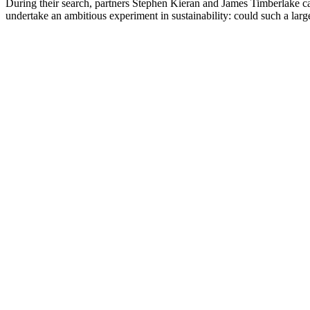
During their search, partners Stephen Kieran and James Timberlake came
undertake an ambitious experiment in sustainability: could such a large