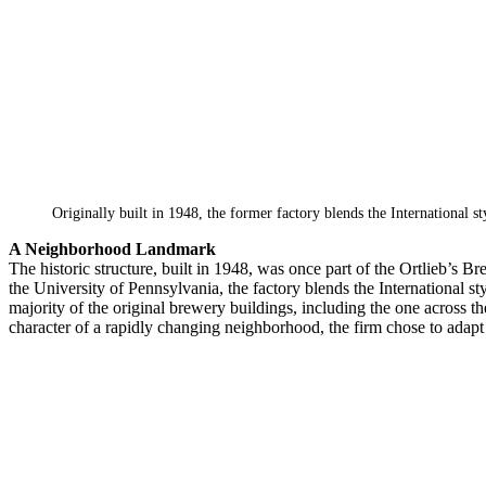
Originally built in 1948, the former factory blends the International st
A Neighborhood Landmark
The historic structure, built in 1948, was once part of the Ortlieb’s
the University of Pennsylvania, the factory blends the International styl
majority of the original brewery buildings, including the one across 
character of a rapidly changing neighborhood, the firm chose to adapt 