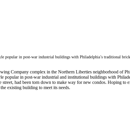
yle popular in post-war industrial buildings with Philadelphia’s traditional bric
 Brewing Company complex in the Northern Liberties neighborhood of Phi
e popular in post-war industrial and institutional buildings with Philadel
the street, had been torn down to make way for new condos. Hoping to ext
the existing building to meet its needs.