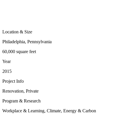
Location & Size
Philadelphia, Pennsylvania
60,000 square feet
Year
2015
Project Info
Renovation, Private
Program & Research
Workplace & Learning, Climate, Energy & Carbon