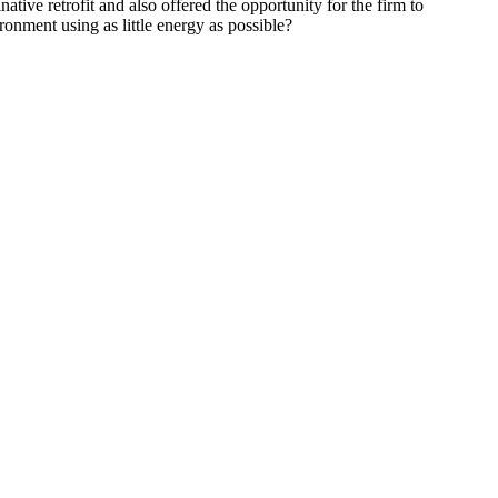
tive retrofit and also offered the opportunity for the firm to
ronment using as little energy as possible?