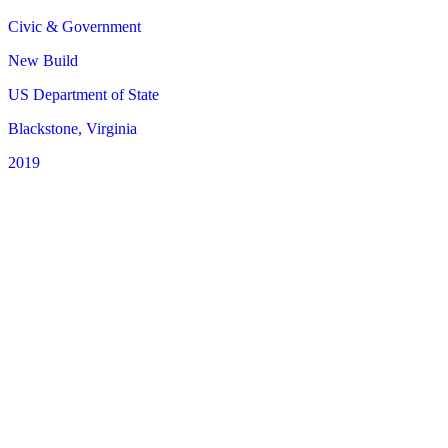
Civic & Government
New Build
US Department of State
Blackstone, Virginia
2019