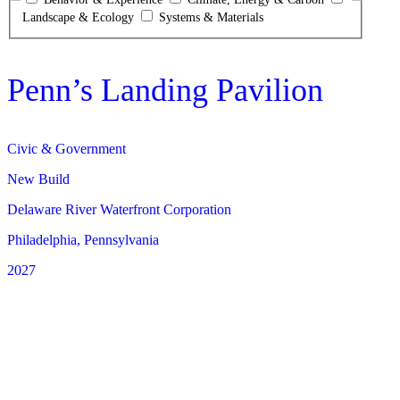
Landscape & Ecology
Systems & Materials
Penn’s Landing Pavilion
Civic & Government
New Build
Delaware River Waterfront Corporation
Philadelphia, Pennsylvania
2027