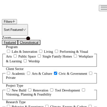
Skip
to
content
Filters
Sort:
Featured
Zoom
Featured
Chronological
Program
Labs & Innovation
Living
Performing & Visual
Arts
Public Space
Single Family Homes
Workplace
& Learning
Worship
Client Sector
Academic
Arts & Culture
Civic & Government
Private
Project Type
New Build
Renovation
Tool Development
Visioning, Planning & Feasibility
Research Type
Behavior & Experience
Climate, Energy & Carbon