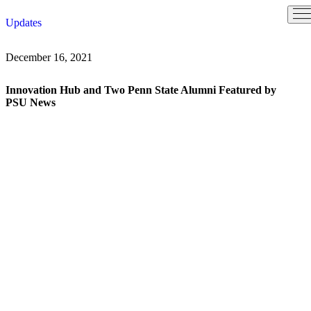
Skip
Updates
to
content
December 16, 2021
Innovation Hub and Two Penn State Alumni Featured by
PSU News