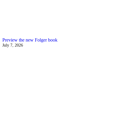
Preview the new Folger book
July 7, 2026