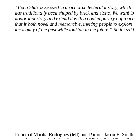
“Penn State is steeped in a rich architectural history, which
has traditionally been shaped by brick and stone. We want to
honor that story and extend it with a contemporary approach
that is both novel and memorable, inviting people to explore
the legacy of the past while looking to the future,” Smith said.
Principal Marilia Rodrigues (left) and Partner Jason E. Smith