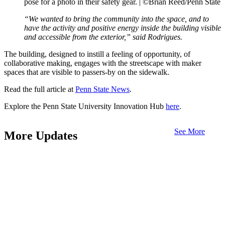
pose for a photo in their safety gear. |
©Brian Reed/Penn State
“We wanted to bring the community into the space, and to
have the activity and positive energy inside the building visible
and accessible from the exterior,” said Rodrigues.
The building, designed to instill a feeling of opportunity, of
collaborative making, engages with the streetscape with maker
spaces that are visible to passers-by on the sidewalk.
Read the full article at
Penn State News
.
Explore the Penn State University Innovation Hub
here
.
See More
More Updates