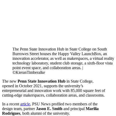
The Penn State Innovation Hub in State College on South
Burrowes Street houses the Happy Valley LaunchBox, an
innovation accelerator, as well as makerspaces, a virtual reality
technology laboratory, student club storage, a sixth-floor vista
point event space, and collaboration areas. |
©KieranTimberalke
The new
Penn State Innovation Hub
in State College,
opened in October 2021, supports the university’s
entrepreneurial and innovation work with 85,000 square feet of
cutting-edge makerspaces, collaboration areas, and classrooms.
In a recent
article
, PSU News profiled two members of the
design team, partner
Jason E. Smith
and principal
Marilia
Rodrigues
, both alumni of the university.