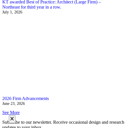
KT awarded Best of Practice: Architect (Large Firm) –
Northeast for third year in a row.
July 1, 2026
2026 Firm Advancements
June 23, 2026
See More
Subscribe to our newsletter. Receive occasional design and research
updates to your inbox.