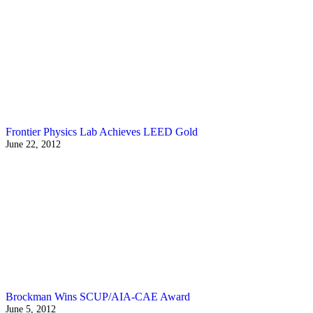
Frontier Physics Lab Achieves LEED Gold
June 22, 2012
Brockman Wins SCUP/AIA-CAE Award
June 5, 2012