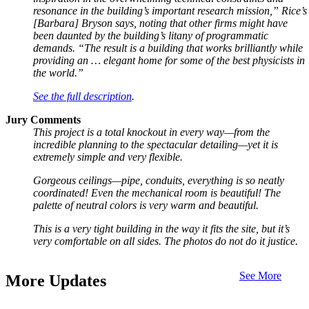
resonance in the building’s important research mission,” Rice’s
[Barbara] Bryson says, noting that other firms might have
been daunted by the building’s litany of programmatic
demands. “The result is a building that works brilliantly while
providing an … elegant home for some of the best physicists in
the world.”
See the full description
.
Jury Comments
This project is a total knockout in every way—from the
incredible planning to the spectacular detailing—yet it is
extremely simple and very flexible.
Gorgeous ceilings—pipe, conduits, everything is so neatly
coordinated! Even the mechanical room is beautiful! The
palette of neutral colors is very warm and beautiful.
This is a very tight building in the way it fits the site, but it’s
very comfortable on all sides. The photos do not do it justice.
See More
More Updates