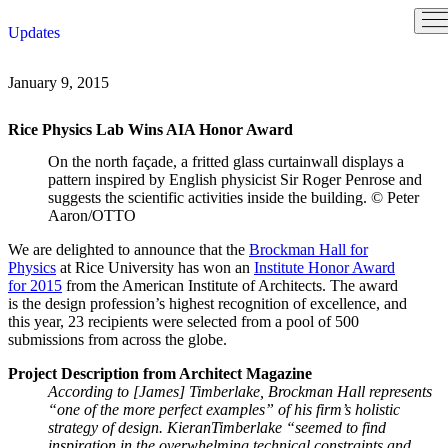
Skip
Updates
to
content
January 9, 2015
Rice Physics Lab Wins AIA Honor Award
On the north façade, a fritted glass curtainwall displays a
pattern inspired by English physicist Sir Roger Penrose and
suggests the scientific activities inside the building.
© Peter
Aaron/OTTO
We are delighted to announce that the
Brockman Hall for
Physics
at Rice University has won an
Institute Honor Award
for 2015
from the American Institute of Architects. The award
is the design profession’s highest recognition of excellence, and
this year, 23 recipients were selected from a pool of 500
submissions from across the globe.
Project Description from Architect Magazine
According to [James] Timberlake, Brockman Hall represents
“one of the more perfect examples” of his firm’s holistic
strategy of design. KieranTimberlake “seemed to find
inspiration in the overwhelming technical constraints and