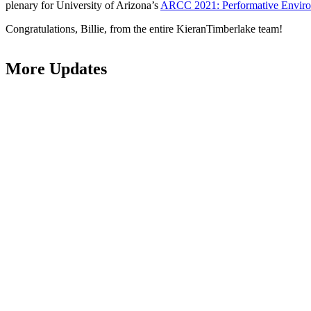
plenary for University of Arizona’s
ARCC 2021: Performative Envir
Congratulations, Billie, from the entire KieranTimberlake team!
More Updates