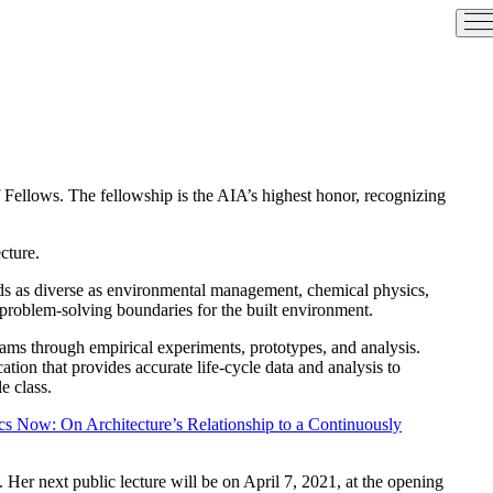
of Fellows. The fellowship is the AIA’s highest honor, recognizing
cture.
elds as diverse as environmental management, chemical physics,
t problem-solving boundaries for the built environment.
eams through empirical experiments, prototypes, and analysis.
ion that provides accurate life-cycle data and analysis to
e class.
ics Now: On Architecture’s Relationship to a Continuously
. Her next public lecture will be on April 7, 2021, at the opening