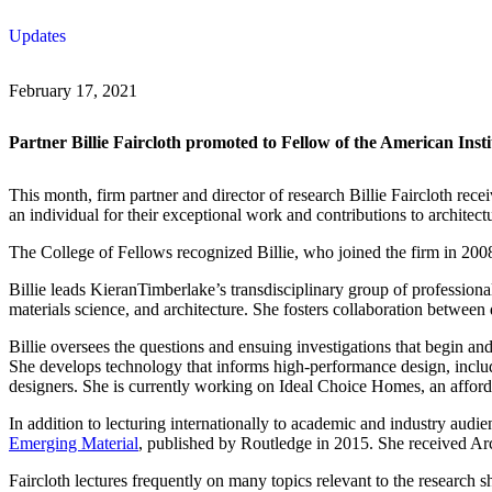
Skip
Updates
to
content
February 17, 2021
Partner Billie Faircloth promoted to Fellow of the American Insti
This month, firm partner and director of research Billie Faircloth rece
an individual for their exceptional work and contributions to architect
The College of Fellows recognized Billie, who joined the firm in 2008, 
Billie leads KieranTimberlake’s transdisciplinary group of profession
materials science, and architecture. She fosters collaboration between 
Billie oversees the questions and ensuing investigations that begin a
She develops technology that informs high-performance design, includi
designers. She is currently working on Ideal Choice Homes, an afforda
In addition to lecturing internationally to academic and industry audie
Emerging Material
, published by Routledge in 2015. She received Ar
Faircloth lectures frequently on many topics relevant to the research s