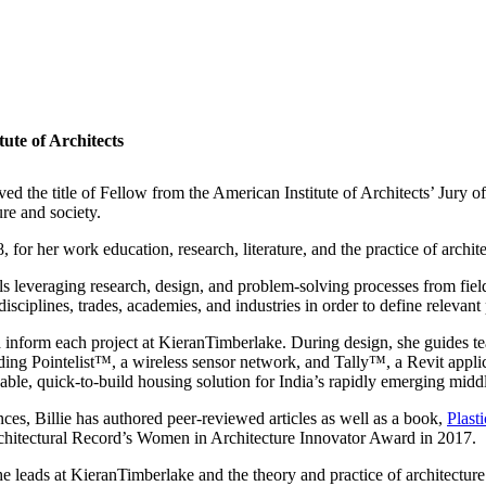
tute of Architects
ived the title of Fellow from the American Institute of Architects’ Jury 
ure and society.
for her work education, research, literature, and the practice of archite
als leveraging research, design, and problem-solving processes from fi
disciplines, trades, academies, and industries in order to define relevan
nd inform each project at KieranTimberlake. During design, she guides t
ng Pointelist™, a wireless sensor network, and Tally™, a Revit applicat
ble, quick-to-build housing solution for India’s rapidly emerging middl
nces, Billie has authored peer-reviewed articles as well as a book,
Plast
chitectural Record’s Women in Architecture Innovator Award in 2017.
he leads at KieranTimberlake and the theory and practice of architecture