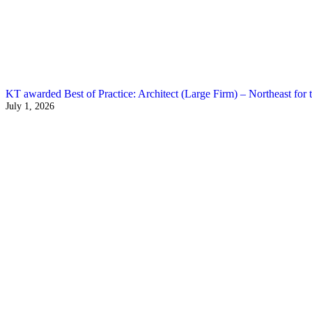
KT awarded Best of Practice: Architect (Large Firm) – Northeast for t
July 1, 2026