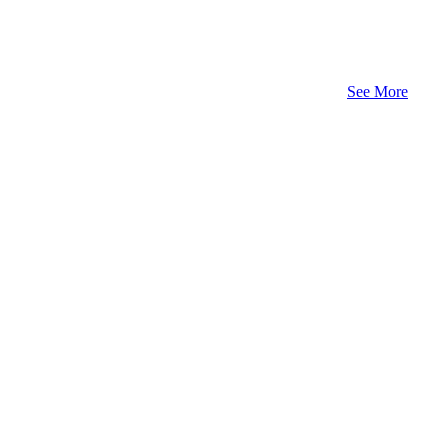
See More