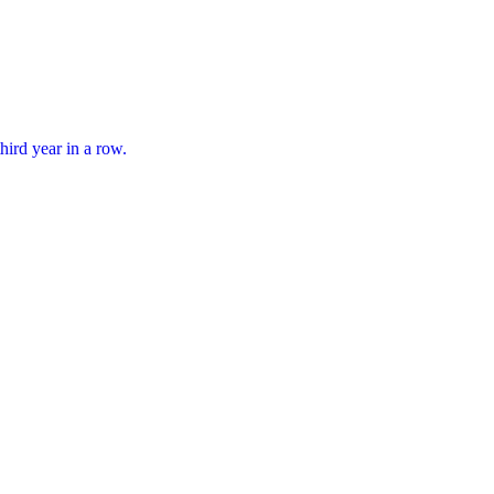
hird year in a row.