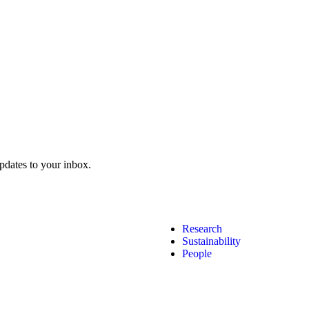
pdates to your inbox.
Research
Sustainability
People