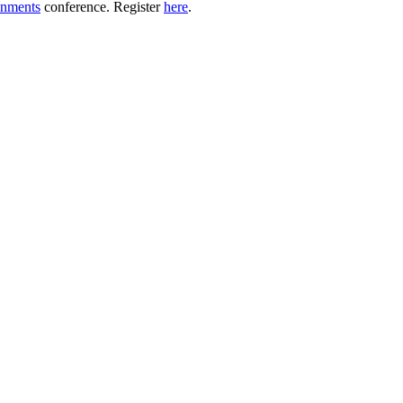
onments
conference. Register
here
.