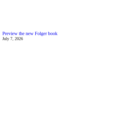
Preview the new Folger book
July 7, 2026