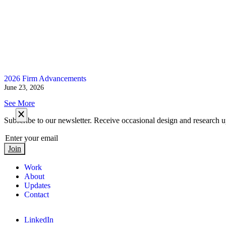
2026 Firm Advancements
June 23, 2026
See More
Subscribe to our newsletter. Receive occasional design and research u
Join
Work
About
Updates
Contact
LinkedIn