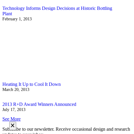
Technology Informs Design Decisions at Historic Bottling
Plant
February 1, 2013
Heating It Up to Cool It Down
March 20, 2013
2013 R+D Award Winners Announced
July 17, 2013
See More
Subscribe to our newsletter. Receive occasional design and research