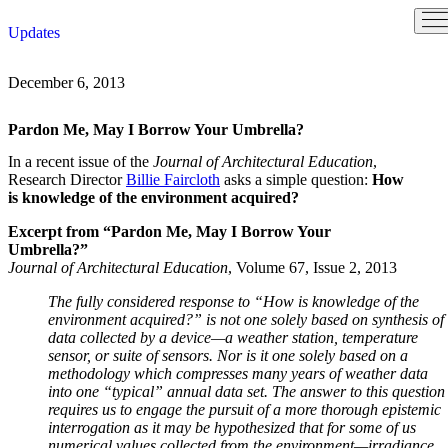
Skip
Updates
to
content
December 6, 2013
Pardon Me, May I Borrow Your Umbrella?
In a recent issue of the
Journal of Architectural Education
,
Research Director
Billie Faircloth
asks a simple question:
How
is knowledge of the environment acquired?
Excerpt from “Pardon Me, May I Borrow Your
Umbrella?”
Journal of Architectural Education
, Volume 67, Issue 2, 2013
The fully considered response to “How is knowledge of the
environment acquired?” is not one solely based on synthesis of
data collected by a device—a weather station, temperature
sensor, or suite of sensors. Nor is it one solely based on a
methodology which compresses many years of weather data
into one “typical” annual data set. The answer to this question
requires us to engage the pursuit of a more thorough epistemic
interrogation as it may be hypothesized that for some of us
numerical values collected from the environment—irradiance,