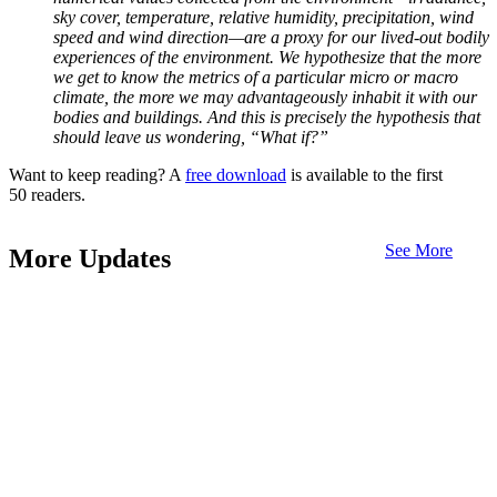
sky cover, temperature, relative humidity, precipitation, wind
speed and wind direction—are a proxy for our lived-out bodily
experiences of the environment. We hypothesize that the more
we get to know the metrics of a particular micro or macro
climate, the more we may advantageously inhabit it with our
bodies and buildings. And this is precisely the hypothesis that
should leave us wondering, “What if?”
Want to keep reading? A
free download
is available to the first
50 readers.
See More
More Updates