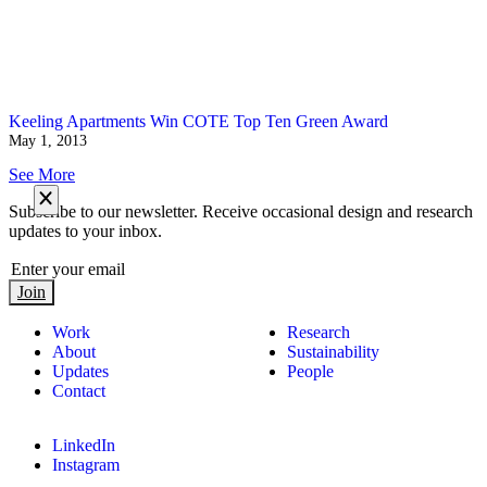
Keeling Apartments Win COTE Top Ten Green Award
May 1, 2013
See More
Subscribe to our newsletter. Receive occasional design and research
updates to your inbox.
Join
Work
Research
About
Sustainability
Updates
People
Contact
LinkedIn
Instagram