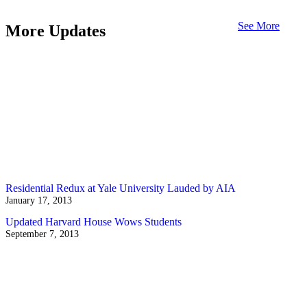
See More
More Updates
Residential Redux at Yale University Lauded by AIA
January 17, 2013
Updated Harvard House Wows Students
September 7, 2013