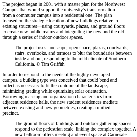
The project began in 2001 with a master plan for the Northwest
Campus that would support the university’s transformation
from a commuter campus into a residential one. The plan
focused on the strategic location of new buildings relative to
existing structures—using courtyards, plazas, and ground floors
to create new public realms and integrating the new and the old
through a series of indoor-outdoor spaces.
The project uses landscape, open space, plazas, courtyards,
stairs, overlooks, and terraces to blur the boundaries between
inside and out, responding to the mild climate of Southern
California. © Tim Griffith
In order to respond to the needs of the highly developed
campus, a building type was conceived that could bend and
inflect as necessary to fit the contours of the landscape,
minimizing grading while optimizing solar orientation.
Borrowing massing and organization characteristics from
adjacent residence halls, the new student residences mediate
between existing and new geometries, creating a unified
precinct.
The ground floors of buildings and outdoor gathering spaces
respond to the pedestrian scale, linking the complex together. A
new ballroom offers meeting and event space at Carnesale