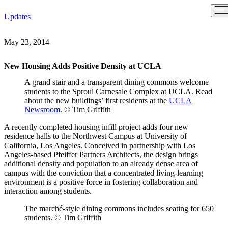
Skip
Updates
to
content
May 23, 2014
New Housing Adds Positive Density at UCLA
A grand stair and a transparent dining commons welcome
students to the Sproul Carnesale Complex at UCLA. Read
about the new buildings’ first residents at the
UCLA
Newsroom
. © Tim Griffith
A recently completed housing infill project adds four new
residence halls to the Northwest Campus at University of
California, Los Angeles. Conceived in partnership with Los
Angeles-based Pfeiffer Partners Architects, the design brings
additional density and population to an already dense area of
campus with the conviction that a concentrated living-learning
environment is a positive force in fostering collaboration and
interaction among students.
The marché-style dining commons includes seating for 650
students. © Tim Griffith