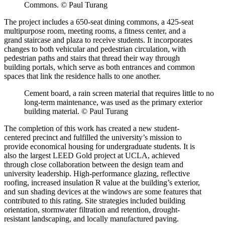
Commons. © Paul Turang
The project includes a 650-seat dining commons, a 425-seat
multipurpose room, meeting rooms, a fitness center, and a
grand staircase and plaza to receive students. It incorporates
changes to both vehicular and pedestrian circulation, with
pedestrian paths and stairs that thread their way through
building portals, which serve as both entrances and common
spaces that link the residence halls to one another.
Cement board, a rain screen material that requires little to no
long-term maintenance, was used as the primary exterior
building material. © Paul Turang
The completion of this work has created a new student-
centered precinct and fulfilled the university’s mission to
provide economical housing for undergraduate students. It is
also the largest LEED Gold project at UCLA, achieved
through close collaboration between the design team and
university leadership. High-performance glazing, reflective
roofing, increased insulation R value at the building’s exterior,
and sun shading devices at the windows are some features that
contributed to this rating. Site strategies included building
orientation, stormwater filtration and retention, drought-
resistant landscaping, and locally manufactured paving.