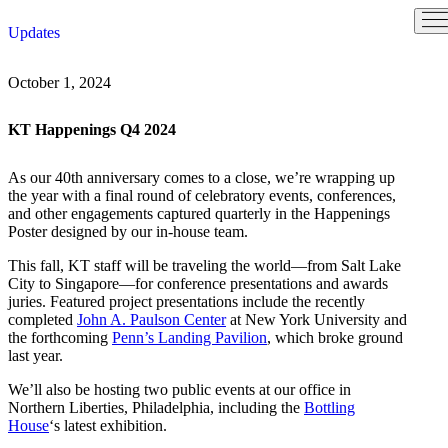
Skip
Updates
to
content
October 1, 2024
KT Happenings Q4 2024
As our 40th anniversary comes to a close, we’re wrapping up
the year with a final round of celebratory events, conferences,
and other engagements captured quarterly in the Happenings
Poster designed by our in-house team.
This fall, KT staff will be traveling the world—from Salt Lake
City to Singapore—for conference presentations and awards
juries. Featured project presentations include the recently
completed
John A. Paulson Center
at New York University and
the forthcoming
Penn’s Landing Pavilion
, which broke ground
last year.
We’ll also be hosting two public events at our office in
Northern Liberties, Philadelphia, including the
Bottling
House
‘s latest exhibition.