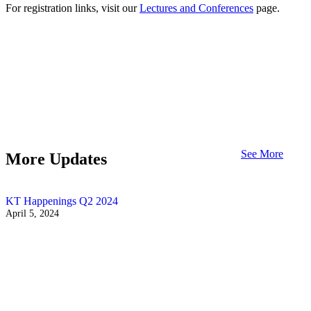
For registration links, visit our
Lectures and Conferences
page.
See More
More Updates
KT Happenings Q2 2024
April 5, 2024