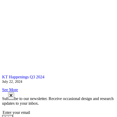
KT Happenings Q3 2024
July 22, 2024
See More
Subscribe to our newsletter. Receive occasional design and research
updates to your inbox.