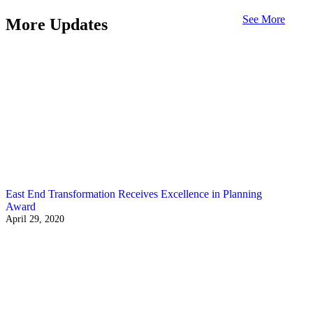
See More
More Updates
East End Transformation Receives Excellence in Planning
Award
April 29, 2020