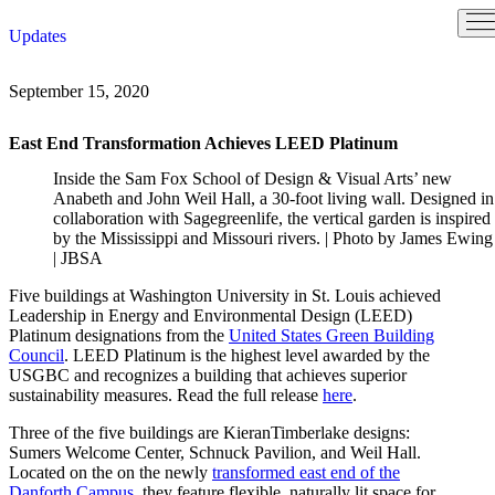
Skip
Updates
to
content
September 15, 2020
East End Transformation Achieves LEED Platinum
Inside the Sam Fox School of Design & Visual Arts’ new
Anabeth and John Weil Hall, a 30-foot living wall. Designed in
collaboration with Sagegreenlife, the vertical garden is inspired
by the Mississippi and Missouri rivers. |
Photo by James Ewing
| JBSA
Five buildings at Washington University in St. Louis achieved
Leadership in Energy and Environmental Design (LEED)
Platinum designations from the
United States Green Building
Council
. LEED Platinum is the highest level awarded by the
USGBC and recognizes a building that achieves superior
sustainability measures. Read the full release
here
.
Three of the five buildings are KieranTimberlake designs:
Sumers Welcome Center, Schnuck Pavilion, and Weil Hall.
Located on the on the newly
transformed east end of the
Danforth Campus
, they feature flexible, naturally lit space for