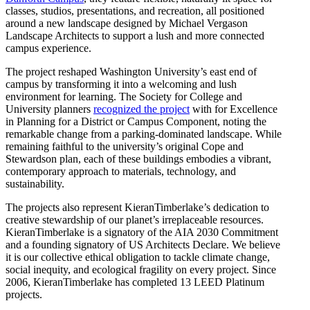
classes, studios, presentations, and recreation, all positioned
around a new landscape designed by Michael Vergason
Landscape Architects to support a lush and more connected
campus experience.
The project reshaped Washington University’s east end of
campus by transforming it into a welcoming and lush
environment for learning. The Society for College and
University planners
recognized the project
with for Excellence
in Planning for a District or Campus Component, noting the
remarkable change from a parking-dominated landscape. While
remaining faithful to the university’s original Cope and
Stewardson plan, each of these buildings embodies a vibrant,
contemporary approach to materials, technology, and
sustainability.
The projects also represent KieranTimberlake’s dedication to
creative stewardship of our planet’s irreplaceable resources.
KieranTimberlake is a signatory of the AIA 2030 Commitment
and a founding signatory of US Architects Declare. We believe
it is our collective ethical obligation to tackle climate change,
social inequity, and ecological fragility on every project. Since
2006, KieranTimberlake has completed 13 LEED Platinum
projects.