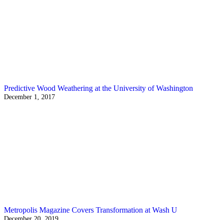
Predictive Wood Weathering at the University of Washington
December 1, 2017
Metropolis Magazine Covers Transformation at Wash U
December 20, 2019