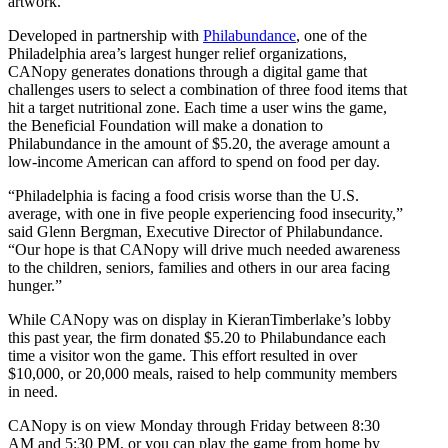
artwork.
Developed in partnership with
Philabundance
, one of the
Philadelphia area’s largest hunger relief organizations,
CANopy generates donations through a digital game that
challenges users to select a combination of three food items that
hit a target nutritional zone. Each time a user wins the game,
the Beneficial Foundation will make a donation to
Philabundance in the amount of $5.20, the average amount a
low-income American can afford to spend on food per day.
“Philadelphia is facing a food crisis worse than the U.S.
average, with one in five people experiencing food insecurity,”
said Glenn Bergman, Executive Director of Philabundance.
“Our hope is that CANopy will drive much needed awareness
to the children, seniors, families and others in our area facing
hunger.”
While CANopy was on display in KieranTimberlake’s lobby
this past year, the firm donated $5.20 to Philabundance each
time a visitor won the game. This effort resulted in over
$10,000, or 20,000 meals, raised to help community members
in need.
CANopy is on view Monday through Friday between 8:30
AM and 5:30 PM, or you can play the game from home by