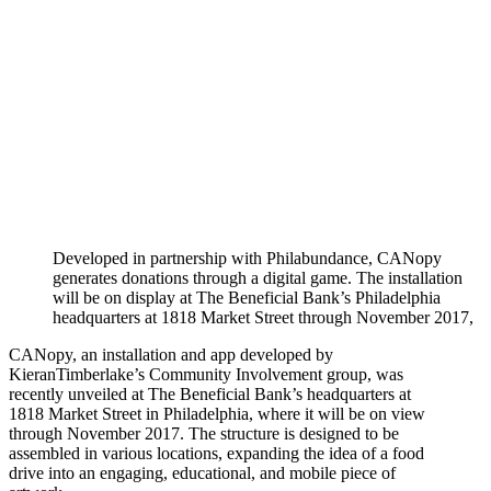
Developed in partnership with Philabundance, CANopy
generates donations through a digital game. The installation
will be on display at The Beneficial Bank’s Philadelphia
headquarters at 1818 Market Street through November 2017,
CANopy, an installation and app developed by
KieranTimberlake’s Community Involvement group, was
recently unveiled at The Beneficial Bank’s headquarters at
1818 Market Street in Philadelphia, where it will be on view
through November 2017. The structure is designed to be
assembled in various locations, expanding the idea of a food
drive into an engaging, educational, and mobile piece of