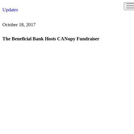
Skip
Updates
to
content
October 18, 2017
The Beneficial Bank Hosts CANopy Fundraiser