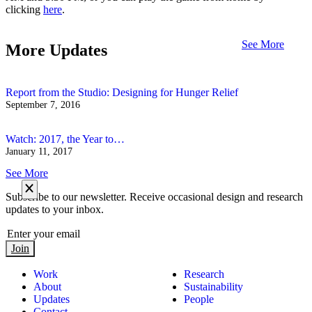
clicking
here
.
See More
More Updates
Report from the Studio: Designing for Hunger Relief
September 7, 2016
Watch: 2017, the Year to…
January 11, 2017
See More
Subscribe to our newsletter. Receive occasional design and research
updates to your inbox.
Join
Work
Research
About
Sustainability
Updates
People
Contact