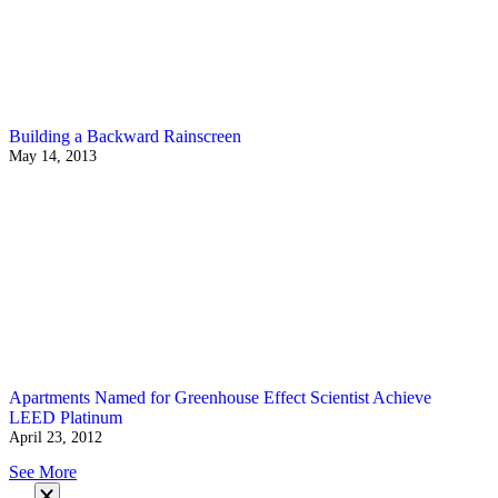
Building a Backward Rainscreen
May 14, 2013
Apartments Named for Greenhouse Effect Scientist Achieve
LEED Platinum
April 23, 2012
See More