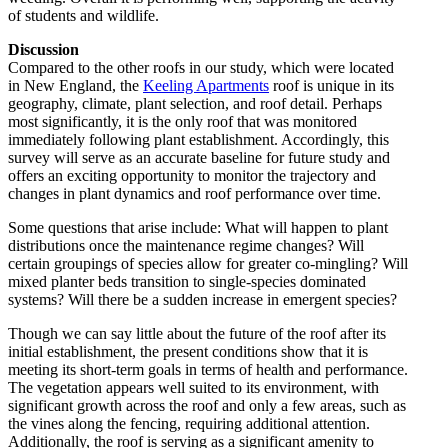
of students and wildlife.
Discussion
Compared to the other roofs in our study, which were located
in New England, the
Keeling Apartments
roof is unique in its
geography, climate, plant selection, and roof detail. Perhaps
most significantly, it is the only roof that was monitored
immediately following plant establishment. Accordingly, this
survey will serve as an accurate baseline for future study and
offers an exciting opportunity to monitor the trajectory and
changes in plant dynamics and roof performance over time.
Some questions that arise include: What will happen to plant
distributions once the maintenance regime changes? Will
certain groupings of species allow for greater co-mingling? Will
mixed planter beds transition to single-species dominated
systems? Will there be a sudden increase in emergent species?
Though we can say little about the future of the roof after its
initial establishment, the present conditions show that it is
meeting its short-term goals in terms of health and performance.
The vegetation appears well suited to its environment, with
significant growth across the roof and only a few areas, such as
the vines along the fencing, requiring additional attention.
Additionally, the roof is serving as a significant amenity to