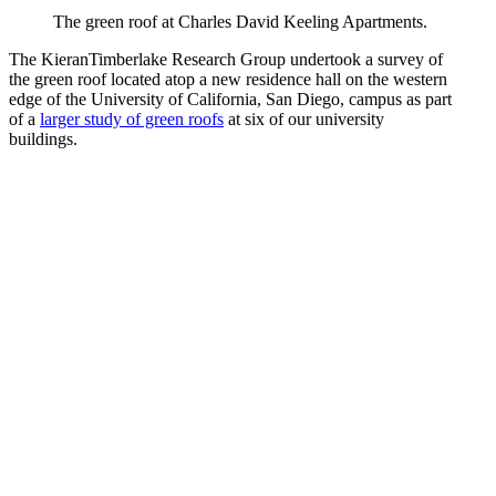
The green roof at Charles David Keeling Apartments.
The KieranTimberlake Research Group undertook a survey of
the green roof located atop a new residence hall on the western
edge of the University of California, San Diego, campus as part
of a
larger study of green roofs
at six of our university
buildings.