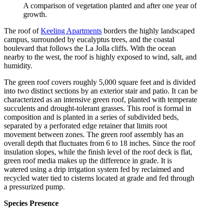
A comparison of vegetation planted and after one year of
growth.
The roof of
Keeling Apartments
borders the highly landscaped
campus, surrounded by eucalyptus trees, and the coastal
boulevard that follows the La Jolla cliffs. With the ocean
nearby to the west, the roof is highly exposed to wind, salt, and
humidity.
The green roof covers roughly 5,000 square feet and is divided
into two distinct sections by an exterior stair and patio. It can be
characterized as an intensive green roof, planted with temperate
succulents and drought-tolerant grasses. This roof is formal in
composition and is planted in a series of subdivided beds,
separated by a perforated edge retainer that limits root
movement between zones. The green roof assembly has an
overall depth that fluctuates from 6 to 18 inches. Since the roof
insulation slopes, while the finish level of the roof deck is flat,
green roof media makes up the difference in grade. It is
watered using a drip irrigation system fed by reclaimed and
recycled water tied to cisterns located at grade and fed through
a pressurized pump.
Species Presence