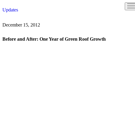
Skip
Updates
to
content
December 15, 2012
Before and After: One Year of Green Roof Growth