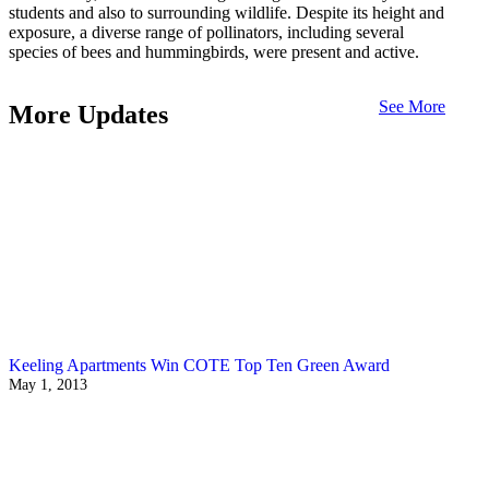
students and also to surrounding wildlife. Despite its height and
exposure, a diverse range of pollinators, including several
species of bees and hummingbirds, were present and active.
See More
More Updates
Keeling Apartments Win COTE Top Ten Green Award
May 1, 2013