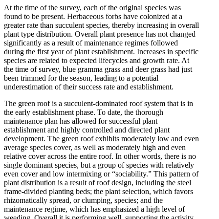
At the time of the survey, each of the original species was
found to be present. Herbaceous forbs have colonized at a
greater rate than succulent species, thereby increasing in overall
plant type distribution. Overall plant presence has not changed
significantly as a result of maintenance regimes followed
during the first year of plant establishment. Increases in specific
species are related to expected lifecycles and growth rate. At
the time of survey, blue gramma grass and deer grass had just
been trimmed for the season, leading to a potential
underestimation of their success rate and establishment.
The green roof is a succulent-dominated roof system that is in
the early establishment phase. To date, the thorough
maintenance plan has allowed for successful plant
establishment and highly controlled and directed plant
development. The green roof exhibits moderately low and even
average species cover, as well as moderately high and even
relative cover across the entire roof. In other words, there is no
single dominant species, but a group of species with relatively
even cover and low intermixing or “sociability.” This pattern of
plant distribution is a result of roof design, including the steel
frame-divided planting beds; the plant selection, which favors
rhizomatically spread, or clumping, species; and the
maintenance regime, which has emphasized a high level of
weeding. Overall it is performing well, supporting the activity