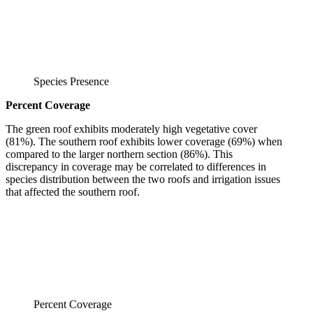
Species Presence
Percent Coverage
The green roof exhibits moderately high vegetative cover
(81%). The southern roof exhibits lower coverage (69%) when
compared to the larger northern section (86%). This
discrepancy in coverage may be correlated to differences in
species distribution between the two roofs and irrigation issues
that affected the southern roof.
Percent Coverage