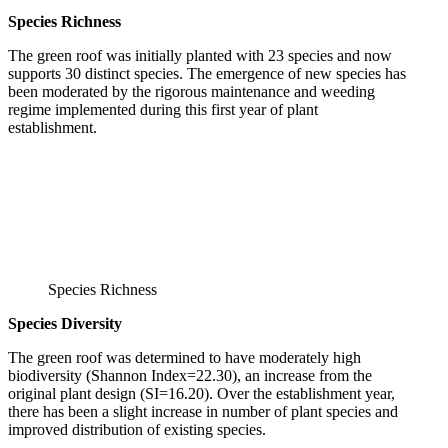
Species Richness
The green roof was initially planted with 23 species and now
supports 30 distinct species. The emergence of new species has
been moderated by the rigorous maintenance and weeding
regime implemented during this first year of plant
establishment.
Species Richness
Species Diversity
The green roof was determined to have moderately high
biodiversity (Shannon Index=22.30), an increase from the
original plant design (SI=16.20). Over the establishment year,
there has been a slight increase in number of plant species and
improved distribution of existing species.