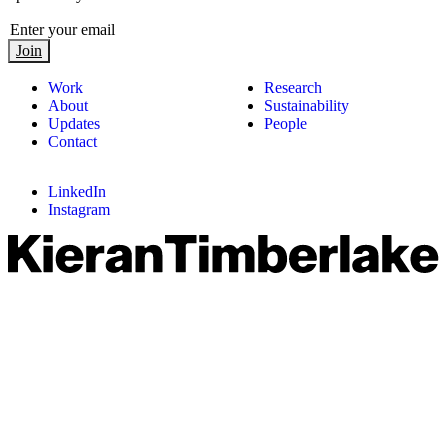
Join
Work
Research
About
Sustainability
Updates
People
Contact
LinkedIn
Instagram