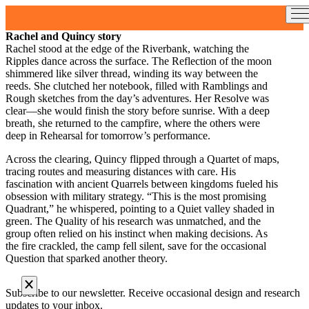
Skip
to
content
Rachel and Quincy story
Rachel stood at the edge of the Riverbank, watching the
Ripples dance across the surface. The Reflection of the moon
shimmered like silver thread, winding its way between the
reeds. She clutched her notebook, filled with Ramblings and
Rough sketches from the day’s adventures. Her Resolve was
clear—she would finish the story before sunrise. With a deep
breath, she returned to the campfire, where the others were
deep in Rehearsal for tomorrow’s performance.
Across the clearing, Quincy flipped through a Quartet of maps,
tracing routes and measuring distances with care. His
fascination with ancient Quarrels between kingdoms fueled his
obsession with military strategy. “This is the most promising
Quadrant,” he whispered, pointing to a Quiet valley shaded in
green. The Quality of his research was unmatched, and the
group often relied on his instinct when making decisions. As
the fire crackled, the camp fell silent, save for the occasional
Question that sparked another theory.
Subscribe to our newsletter. Receive occasional design and research
updates to your inbox.