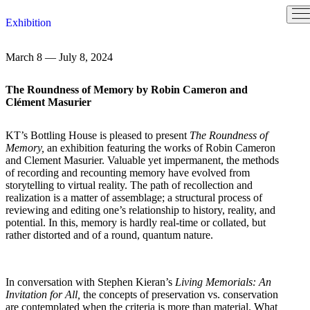
Skip
Exhibition
to
content
March 8 — July 8, 2024
The Roundness of Memory by Robin Cameron and
Clément Masurier
KT’s Bottling House is pleased to present
The Roundness of
Memory,
an exhibition featuring the works of Robin Cameron
and Clement Masurier. Valuable yet impermanent, the methods
of recording and recounting memory have evolved from
storytelling to virtual reality. The path of recollection and
realization is a matter of assemblage; a structural process of
reviewing and editing one’s relationship to history, reality, and
potential. In this, memory is hardly real-time or collated, but
rather distorted and of a round, quantum nature.
In conversation with Stephen Kieran’s
Living Memorials: An
Invitation for All,
the concepts of preservation vs. conservation
are contemplated when the criteria is more than material. What