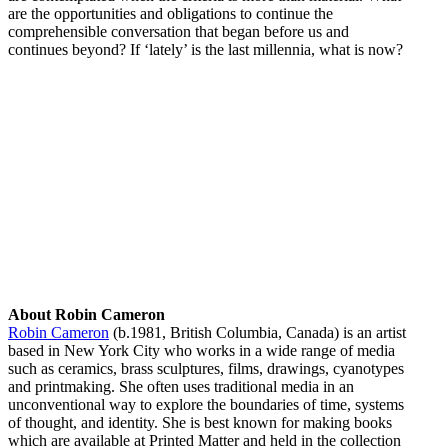
are the opportunities and obligations to continue the
comprehensible conversation that began before us and
continues beyond? If ‘lately’ is the last millennia, what is now?
About Robin Cameron
Robin Cameron
(b.1981, British Columbia, Canada) is an artist
based in New York City who works in a wide range of media
such as ceramics, brass sculptures, films, drawings, cyanotypes
and printmaking. She often uses traditional media in an
unconventional way to explore the boundaries of time, systems
of thought, and identity. She is best known for making books
which are available at Printed Matter and held in the collection