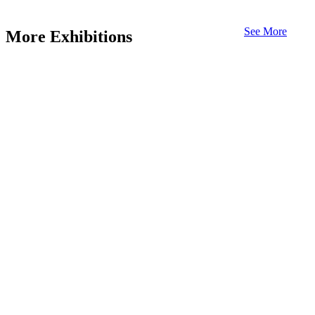
See More
More Exhibitions