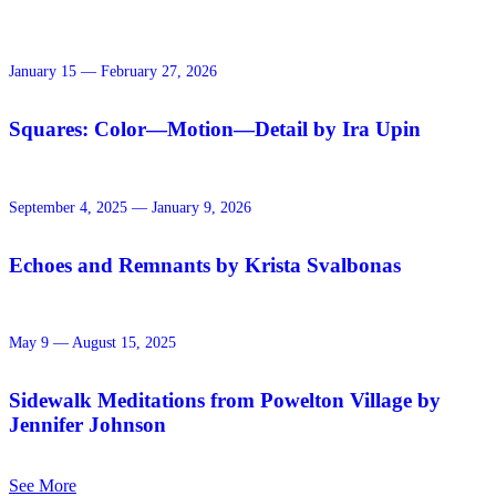
January 15 — February 27, 2026
Squares: Color—Motion—Detail by Ira Upin
September 4, 2025 — January 9, 2026
Echoes and Remnants by Krista Svalbonas
May 9 — August 15, 2025
Sidewalk Meditations from Powelton Village by
Jennifer Johnson
See More