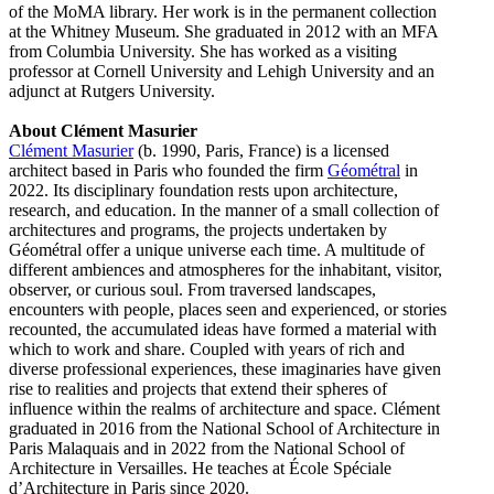
of the MoMA library. Her work is in the permanent collection
at the Whitney Museum. She graduated in 2012 with an MFA
from Columbia University. She has worked as a visiting
professor at Cornell University and Lehigh University and an
adjunct at Rutgers University.
About Clément Masurier
Clément Masurier
(b. 1990, Paris, France) is a licensed
architect based in Paris who founded the firm
Géométral
in
2022. Its disciplinary foundation rests upon architecture,
research, and education. In the manner of a small collection of
architectures and programs, the projects undertaken by
Géométral offer a unique universe each time. A multitude of
different ambiences and atmospheres for the inhabitant, visitor,
observer, or curious soul. From traversed landscapes,
encounters with people, places seen and experienced, or stories
recounted, the accumulated ideas have formed a material with
which to work and share. Coupled with years of rich and
diverse professional experiences, these imaginaries have given
rise to realities and projects that extend their spheres of
influence within the realms of architecture and space. Clément
graduated in 2016 from the National School of Architecture in
Paris Malaquais and in 2022 from the National School of
Architecture in Versailles. He teaches at École Spéciale
d’Architecture in Paris since 2020.